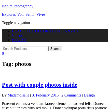
Nature Photography
Explorer. Voir. Sentir. Vivre
Toggle navigation
BEAUTIFUL DECORATION CANVAS
Videos
Book Me
0
Tag:
photos
Post with couple photos inside
By
Mademoiselle
|
3. February 2015
|
2 Comments
|
Design
Praesent eu massa vel diam laoreet elementum ac sed felis. Donec
suscipit ultricies risus sed mollis. Donec volutpat porta risus posuere