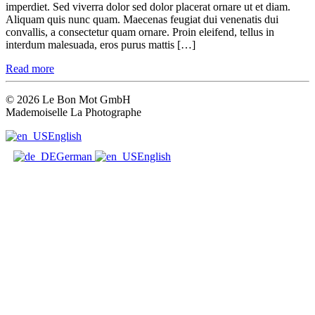
imperdiet. Sed viverra dolor sed dolor placerat ornare ut et diam.
Aliquam quis nunc quam. Maecenas feugiat dui venenatis dui
convallis, a consectetur quam ornare. Proin eleifend, tellus in
interdum malesuada, eros purus mattis […]
Read more
© 2026 Le Bon Mot GmbH
Mademoiselle La Photographe
English
German
English