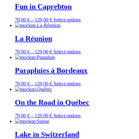
Fun in Caprebton
79,00
€
–
129,00
€
Select options
La Réunion
79,00
€
–
129,00
€
Select options
Parapluies à Bordeaux
79,00
€
–
129,00
€
Select options
On the Road in Québec
79,00
€
–
129,00
€
Select options
Lake in Switzerland