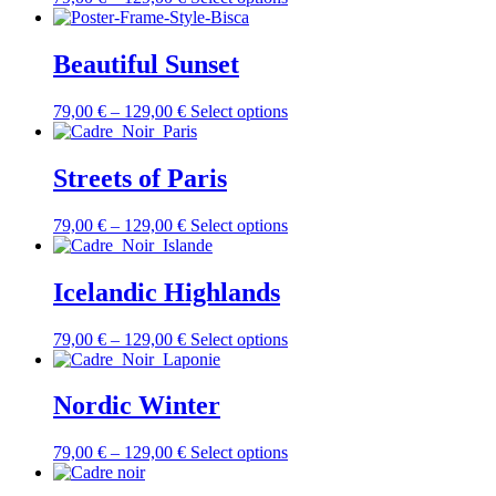
Beautiful Sunset
79,00
€
–
129,00
€
Select options
Streets of Paris
79,00
€
–
129,00
€
Select options
Icelandic Highlands
79,00
€
–
129,00
€
Select options
Nordic Winter
79,00
€
–
129,00
€
Select options