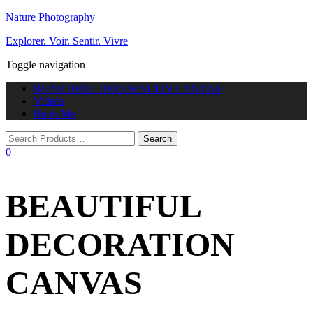
Nature Photography
Explorer. Voir. Sentir. Vivre
Toggle navigation
BEAUTIFUL DECORATION CANVAS
Videos
Book Me
0
BEAUTIFUL
DECORATION
CANVAS