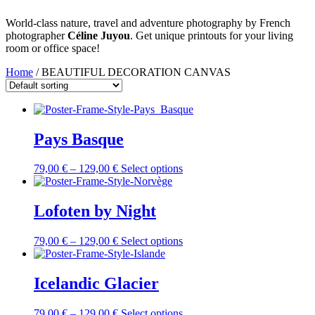
World-class nature, travel and adventure photography by French
photographer
Céline Juyou
. Get unique printouts for your living
room or office space!
Home
/ BEAUTIFUL DECORATION CANVAS
Pays Basque
79,00
€
–
129,00
€
Select options
Lofoten by Night
79,00
€
–
129,00
€
Select options
Icelandic Glacier
79,00
€
–
129,00
€
Select options