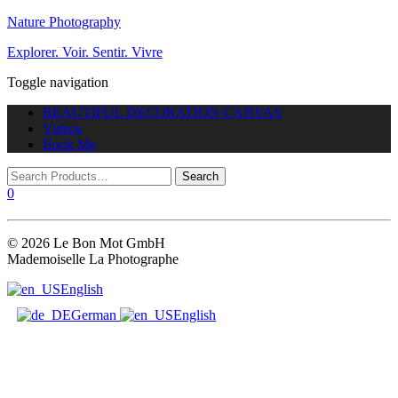
Nature Photography
Explorer. Voir. Sentir. Vivre
Toggle navigation
BEAUTIFUL DECORATION CANVAS
Videos
Book Me
0
© 2026 Le Bon Mot GmbH
Mademoiselle La Photographe
English
German
English