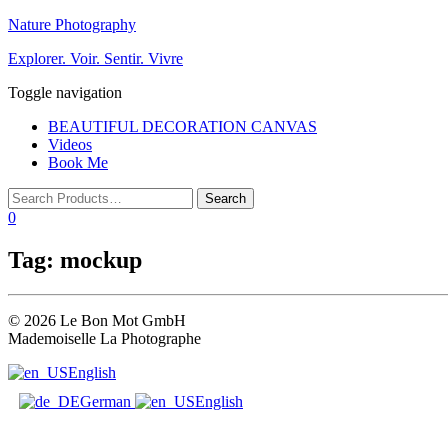
Nature Photography
Explorer. Voir. Sentir. Vivre
Toggle navigation
BEAUTIFUL DECORATION CANVAS
Videos
Book Me
0
Tag:
mockup
© 2026 Le Bon Mot GmbH
Mademoiselle La Photographe
English
German
English