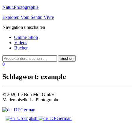
Natur.Photographie
Explorer. Voir. Sentir. Vivre
Navigation umschalten
Online-Shop
Videos
Buchen
0
Schlagwort:
example
© 2026 Le Bon Mot GmbH
Mademoiselle La Photographe
German
English
German